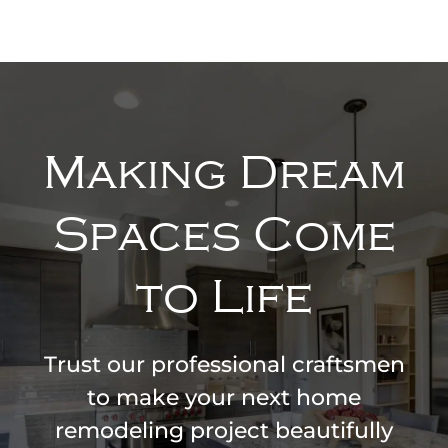
Making Dream
Spaces Come
to Life
Trust our professional craftsmen
to make your next home
remodeling project beautifully