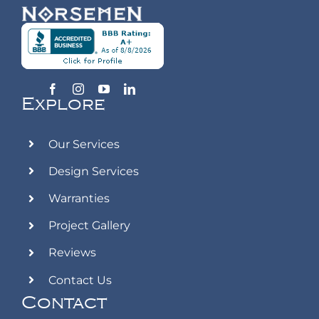
Explore
Our Services
Design Services
Warranties
Project Gallery
Reviews
Contact Us
Contact