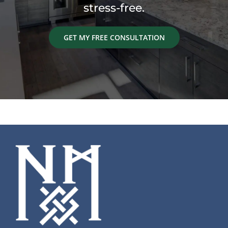
stress-free.
GET MY FREE CONSULTATION