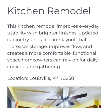
Kitchen Remodel
This kitchen remodel improves everyday
usability with brighter finishes, updated
cabinetry, and a clearer layout that
increases storage, improves flow, and
creates a more comfortable, functional
space homeowners can rely on for daily
cooking and gathering.
Location: Louisville, KY 40258