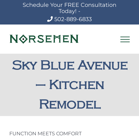
Skip
Schedule Your FREE Consultation
to
Today! -
content
502-889-6833
Sky Blue Avenue
– Kitchen
Remodel
FUNCTION MEETS COMFORT