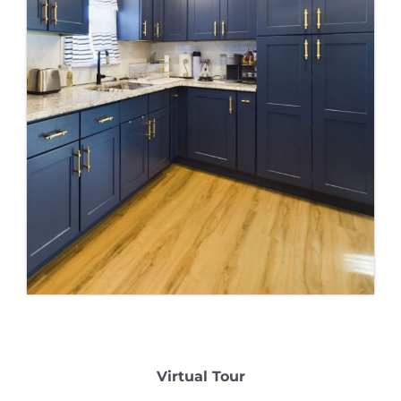
Virtual Tour