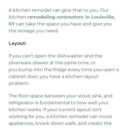
A kitchen remodel can give that to you. Our
kitchen
remodeling contractors in Louisville,
KY
can take the space you have and give you
the storage you need.
Layout:
If you can’t open the dishwasher and the
silverware drawer at the same time, or
you bump into the fridge every time you open a
cabinet door, you have a kitchen layout
problem.
The floor space between your stove, sink, and
refrigerator is fundamental to how well your
kitchen works. If your current layout isn’t
working for you, a kitchen remodel can move
appliances, knock down walls, and create the