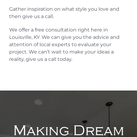
Gather inspiration on what style you love and
then give us a call.
We offer a free consultation right here in
Louisville, KY. We can give you the advice and
attention of local experts to evaluate your
project. We can’t wait to make your ideas a
reality, give us a call today.
Making Dream