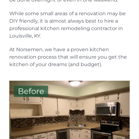
While some small areas of a renovation may be
DIY friendly, it is almost always best to hire a
professional kitchen remodeling contractor in
Louisville, KY.
At Norsemen, we have a proven kitchen
renovation process that will ensure you get the
kitchen of your dreams (and budget).