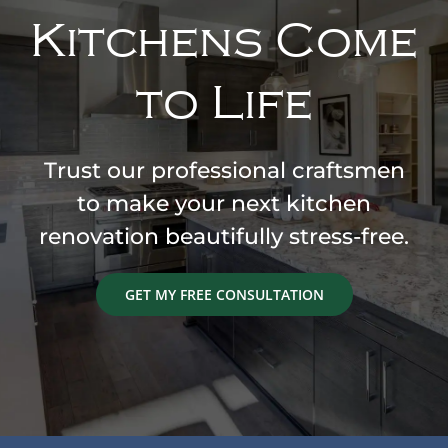
Kitchens Come
to Life
Trust our professional craftsmen
to make your next kitchen
renovation beautifully stress-free.
GET MY FREE CONSULTATION