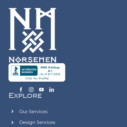
Explore
Our Services
Design Services