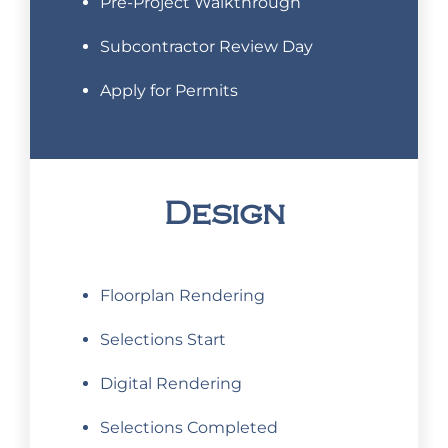
Pre-Project Walkthrough
Subcontractor Review Day
Apply for Permits
Design
Floorplan Rendering
Selections Start
Digital Rendering
Selections Completed