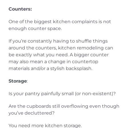
Counters:
One of the biggest kitchen complaints is not
enough counter space.
If you’re constantly having to shuffle things
around the counters, kitchen remodeling can
be exactly what you need. A bigger counter
may also mean a change in countertop
materials and/or a stylish backsplash.
Storage
:
Is your pantry painfully small (or non-existent)?
Are the cupboards still overflowing even though
you’ve decluttered?
You need more kitchen storage.