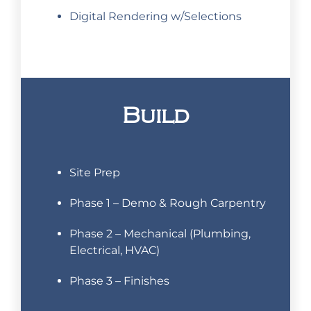
Digital Rendering w/Selections
Build
Site Prep
Phase 1 – Demo & Rough Carpentry
Phase 2 – Mechanical (Plumbing,
Electrical, HVAC)
Phase 3 – Finishes