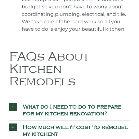
budget so you don’t have to worry about
coordinating plumbing, electrical, and tile.
We take care of the hard work so all you
have to do is enjoy your beautiful kitchen.
FAQs About
Kitchen
Remodels
What do I need to do to prepare
for my kitchen renovation?
How much will it cost to remodel
my kitchen?