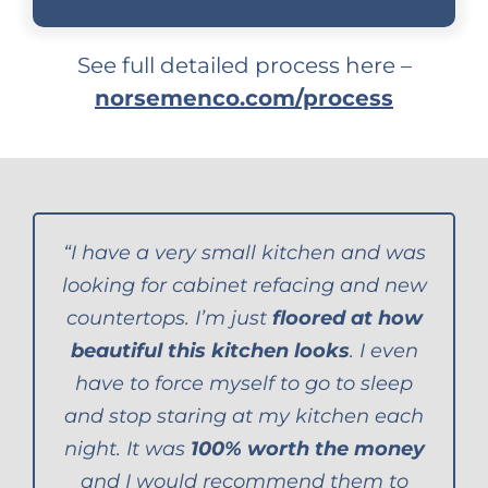
See full detailed process here –
norsemenco.com/process
“I have a very small kitchen and was
looking for cabinet refacing and new
countertops. I’m just
floored at how
beautiful this kitchen looks
. I even
have to force myself to go to sleep
and stop staring at my kitchen each
night. It was
100% worth the money
and I would recommend them to