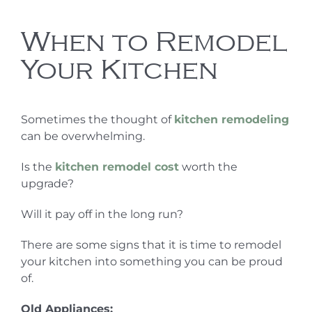
When to Remodel
Your Kitchen
Sometimes the thought of
kitchen remodeling
can be overwhelming.
Is the
kitchen remodel cost
worth the
upgrade?
Will it pay off in the long run?
There are some signs that it is time to remodel
your kitchen into something you can be proud
of.
Old Appliances: