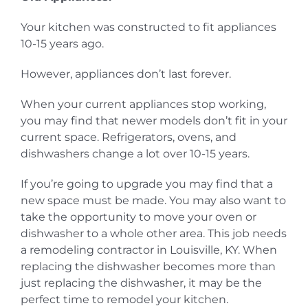
Your kitchen was constructed to fit appliances
10-15 years ago.
However, appliances don’t last forever.
When your current appliances stop working,
you may find that newer models don’t fit in your
current space. Refrigerators, ovens, and
dishwashers change a lot over 10-15 years.
If you’re going to upgrade you may find that a
new space must be made. You may also want to
take the opportunity to move your oven or
dishwasher to a whole other area. This job needs
a remodeling contractor in Louisville, KY. When
replacing the dishwasher becomes more than
just replacing the dishwasher, it may be the
perfect time to remodel your kitchen.