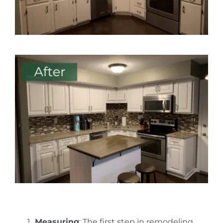
Measuring
: The first step in remodeling