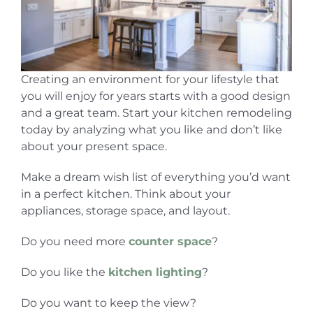
Creating an environment for your lifestyle that
you will enjoy for years starts with a good design
and a great team. Start your kitchen remodeling
today by analyzing what you like and don’t like
about your present space.
Make a dream wish list of everything you’d want
in a perfect kitchen. Think about your
appliances, storage space, and layout.
Do you need more
counter space
?
Do you like the
kitchen lighting
?
Do you want to keep the view?