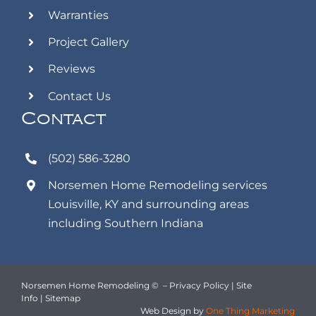
Warranties
Project Gallery
Reviews
Contact Us
Contact
(502) 586-3280
Norsemen Home Remodeling
services
Louisville, KY and surrounding areas
including Southern Indiana
Norsemen Home Remodeling ©
–
Privacy Policy
|
Site
Info
|
Sitemap
Web Design
by
One Thing Marketing