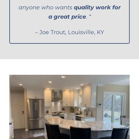
anyone who wants
quality work for
a great price
. “
– Joe Trout, Louisville, KY