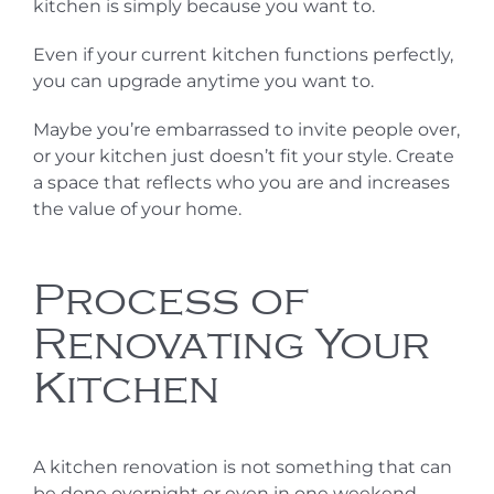
kitchen is simply because you want to.
Even if your current kitchen functions perfectly,
you can upgrade anytime you want to.
Maybe you’re embarrassed to invite people over,
or your kitchen just doesn’t fit your style. Create
a space that reflects who you are and increases
the value of your home.
Process of
Renovating Your
Kitchen
A kitchen renovation is not something that can
be done overnight or even in one weekend.