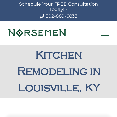
Skip
Schedule Your FREE Consultation
to
Today! -
content
502-889-6833
Kitchen
Remodeling in
Louisville, KY