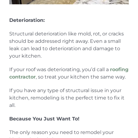
Deterioration:
Structural deterioration like mold, rot, or cracks
should be addressed right away. Even a small
leak can lead to deterioration and damage to
your kitchen.
If your roof was deteriorating, you’d call a
roofing
contractor
, so treat your kitchen the same way.
If you have any type of structural issue in your
kitchen, remodeling is the perfect time to fix it
all.
Because You Just Want To!
The only reason you need to remodel your