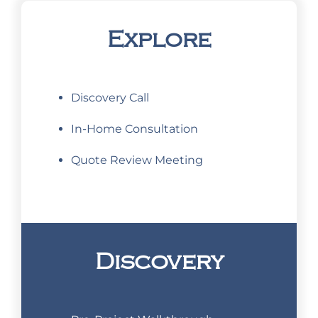
Explore
Discovery Call
In-Home Consultation
Quote Review Meeting
Discovery