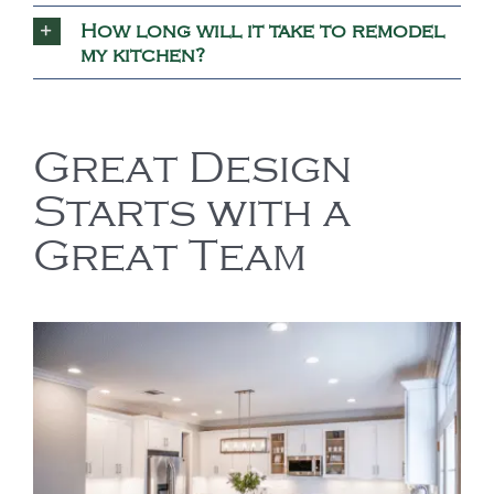
How long will it take to remodel
my kitchen?
Great Design
Starts with a
Great Team