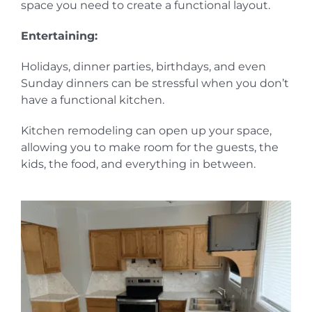
space you need to create a functional layout.
Entertaining:
Holidays, dinner parties, birthdays, and even
Sunday dinners can be stressful when you don’t
have a functional kitchen.
Kitchen remodeling can open up your space,
allowing you to make room for the guests, the
kids, the food, and everything in between.