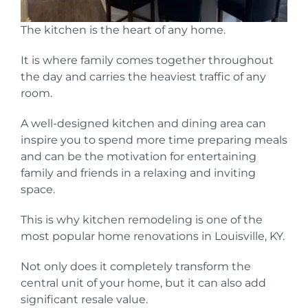
The kitchen is the heart of any home.
It is where family comes together throughout
the day and carries the heaviest traffic of any
room.
A well-designed kitchen and dining area can
inspire you to spend more time preparing meals
and can be the motivation for entertaining
family and friends in a relaxing and inviting
space.
This is why kitchen remodeling is one of the
most popular home renovations in Louisville, KY.
Not only does it completely transform the
central unit of your home, but it can also add
significant resale value.