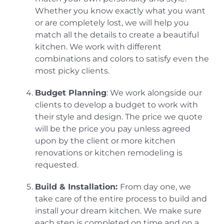
Whether you know exactly what you want
or are completely lost, we will help you
match all the details to create a beautiful
kitchen. We work with different
combinations and colors to satisfy even the
most picky clients.
Budget Planning
: We work alongside our
clients to develop a budget to work with
their style and design. The price we quote
will be the price you pay unless agreed
upon by the client or more kitchen
renovations or kitchen remodeling is
requested.
Build & Installation:
From day one, we
take care of the entire process to build and
install your dream kitchen. We make sure
each step is completed on time and on a