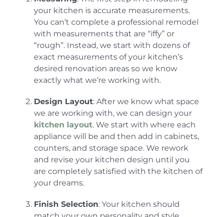
your kitchen is accurate measurements.
You can’t complete a professional remodel
with measurements that are “iffy” or
“rough”. Instead, we start with dozens of
exact measurements of your kitchen’s
desired renovation areas so we know
exactly what we’re working with.
Design Layout
: After we know what space
we are working with, we can design your
kitchen layout
. We start with where each
appliance will be and then add in cabinets,
counters, and storage space. We rework
and revise your kitchen design until you
are completely satisfied with the kitchen of
your dreams.
Finish Selection
: Your kitchen should
match your own personality and style.